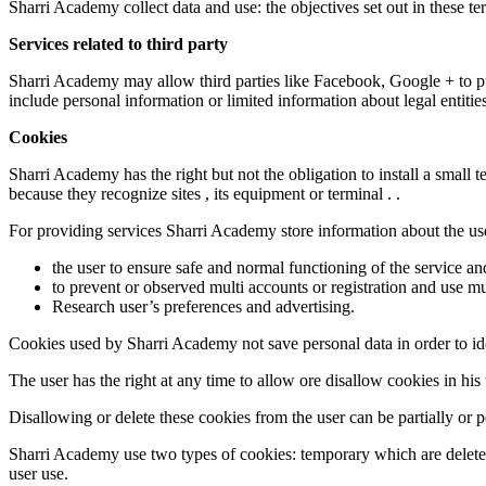
Sharri Academy collect data and use: the objectives set out in these te
Services related to third party
Sharri Academy may allow third parties like Facebook, Google + to pu
include personal information or limited information about legal entities
Cookies
Sharri Academy has the right but not the obligation to install a small 
because they recognize sites , its equipment or terminal . .
For providing services Sharri Academy store information about the use
the user to ensure safe and normal functioning of the service an
to prevent or observed multi accounts or registration and use m
Research user’s preferences and advertising.
Cookies used by Sharri Academy not save personal data in order to iden
The user has the right at any time to allow ore disallow cookies in his 
Disallowing or delete these cookies from the user can be partially or
Sharri Academy use two types of cookies: temporary which are deleted
user use.