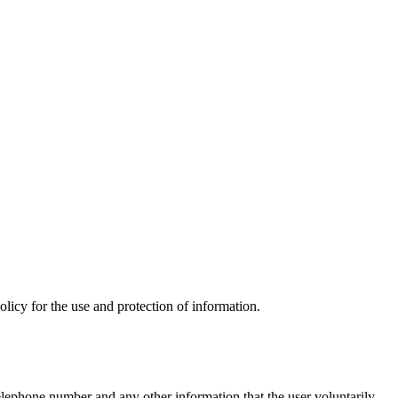
olicy for the use and protection of information.
telephone number and any other information that the user voluntarily