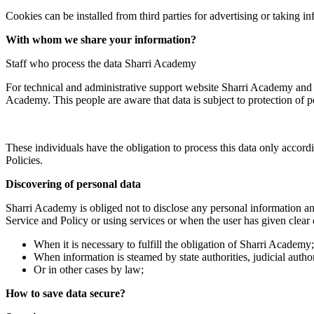
Cookies can be installed from third parties for advertising or taking 
With whom we share your information?
Staff who process the data Sharri Academy
For technical and administrative support website Sharri Academy and ot
Academy. This people are aware that data is subject to protection of p
These individuals have the obligation to process this data only accord
Policies.
Discovering of personal data
Sharri Academy is obliged not to disclose any personal information an
Service and Policy or using services or when the user has given clear c
When it is necessary to fulfill the obligation of Sharri Academy;
When information is steamed by state authorities, judicial author
Or in other cases by law;
How to save data secure?