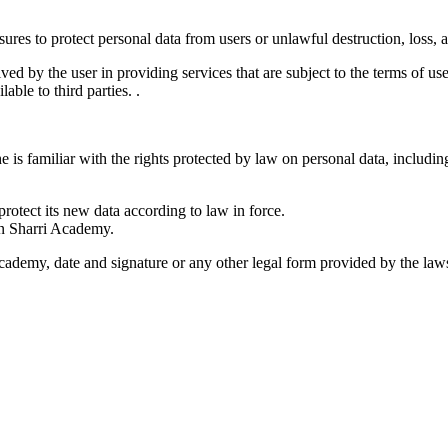
res to protect personal data from users or unlawful destruction, loss, a
ed by the user in providing services that are subject to the terms of use
able to third parties. .
e is familiar with the rights protected by law on personal data, including
protect its new data according to law in force.
in Sharri Academy.
Academy, date and signature or any other legal form provided by the laws