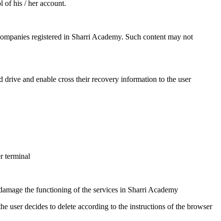
 of his / her account.
 companies registered in Sharri Academy. Such content may not
d drive and enable cross their recovery information to the user
r terminal
y damage the functioning of the services in Sharri Academy
user decides to delete according to the instructions of the browser