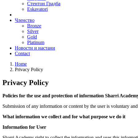
Стентон Градба
Eskavatori
Членствo
Bronze
Silver
Gold
Platinum
Новости и настани
Contact
Home
Privacy Policy
Privacy Policy
Policies for the use and protection of information Sharri Academ
Submission of any information or content by the user is voluntary and i
What information we collect and for what purpose we do it
Information for User
Sharri Academy right to collect the information and uses this informat