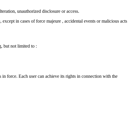
lteration, unauthorized disclosure or access.
, except in cases of force majeure , accidental events or malicious acts
, but not limited to :
 in force. Each user can achieve its rights in connection with the