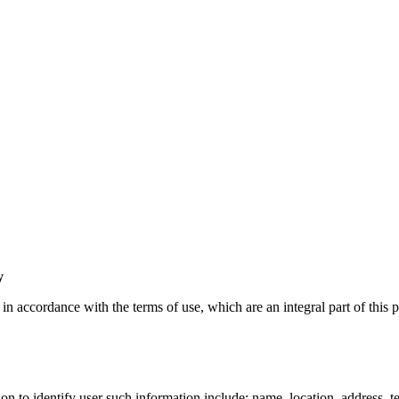
y
n accordance with the terms of use, which are an integral part of this p
ion to identify user such information include: name, location, address, 