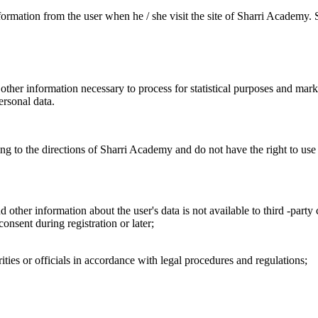
information from the user when he / she visit the site of Sharri Academy
her information necessary to process for statistical purposes and marke
ersonal data.
ing to the directions of Sharri Academy and do not have the right to us
d other information about the user's data is not available to third -pa
onsent during registration or later;
ities or officials in accordance with legal procedures and regulations;