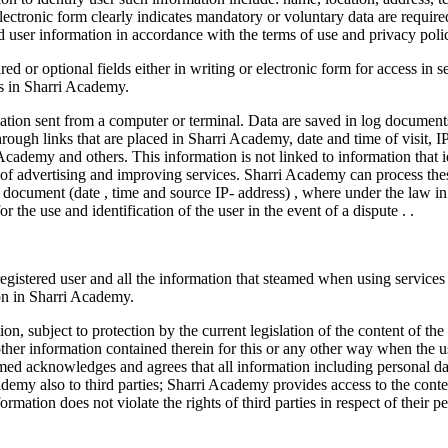
 electronic form clearly indicates mandatory or voluntary data are requir
d user information in accordance with the terms of use and privacy pol
ired or optional fields either in writing or electronic form for access i
es in Sharri Academy.
rmation sent from a computer or terminal. Data are saved in log documen
ough links that are placed in Sharri Academy, date and time of visit, I
Academy and others. This information is not linked to information that 
ss of advertising and improving services. Sharri Academy can process the
g- document (date , time and source IP- address) , where under the law i
 the use and identification of the user in the event of a dispute . .
gistered user and all the information that steamed when using services s
on in Sharri Academy.
on, subject to protection by the current legislation of the content of t
ther information contained therein for this or any other way when the use
ormed acknowledges and agrees that all information including personal dat
ademy also to third parties; Sharri Academy provides access to the conten
formation does not violate the rights of third parties in respect of their 