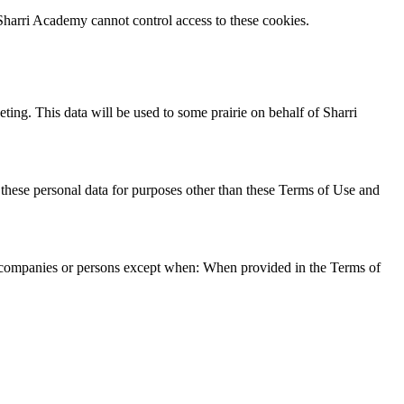
. Sharri Academy cannot control access to these cookies.
ting. This data will be used to some prairie on behalf of Sharri
e these personal data for purposes other than these Terms of Use and
rty companies or persons except when: When provided in the Terms of