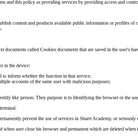
rms and this policy as providing services by providing access and control
blish content and products available public information or profiles of
.
text documents called Cookies documents that are saved in the user's har
r in the device:
d to inform whether the function in that service;
ultiple accounts of the same user with malicious purposes;
tify like person. They purpose is to Identifying the browser or the use
terminal.
 permanently prevent the use of services in Sharri Academy, or seriousl
 when user close his browser and permanent which are deleted when the 