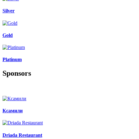
Silver
Gold
Platinum
Sponsors
Ксамили
Driada Restaurant