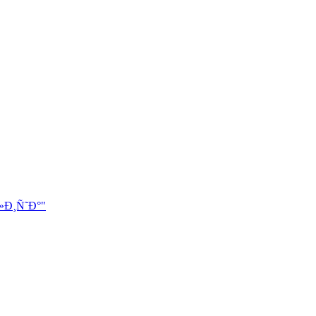
»Ð¸Ñ˜Ð°"