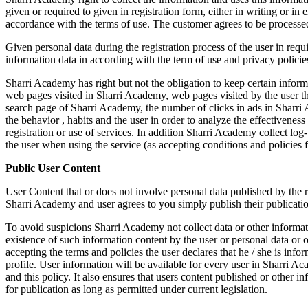
given or required to given in registration form, either in writing or in
accordance with the terms of use. The customer agrees to be processe
Given personal data during the registration process of the user in requ
information data in according with the term of use and privacy polici
Sharri Academy has right but not the obligation to keep certain info
web pages visited in Sharri Academy, web pages visited by the user thr
search page of Sharri Academy, the number of clicks in ads in Sharri 
the behavior , habits and the user in order to analyze the effectivene
registration or use of services. In addition Sharri Academy collect lo
the user when using the service (as accepting conditions and policies for
Public User Content
User Content that or does not involve personal data published by the re
Sharri Academy and user agrees to you simply publish their publicati
To avoid suspicions Sharri Academy not collect data or other informati
existence of such information content by the user or personal data or o
accepting the terms and policies the user declares that he / she is inf
profile. User information will be available for every user in Sharri Ac
and this policy. It also ensures that users content published or other in
for publication as long as permitted under current legislation.