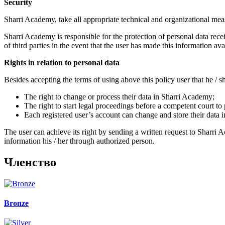
Security
Sharri Academy, take all appropriate technical and organizational measu
Sharri Academy is responsible for the protection of personal data receiv
of third parties in the event that the user has made this information avail
Rights in relation to personal data
Besides accepting the terms of using above this policy user that he / sh
The right to change or process their data in Sharri Academy;
The right to start legal proceedings before a competent court to 
Each registered user’s account can change and store their data 
The user can achieve its right by sending a written request to Sharri 
information his / her through authorized person.
Членствo
Bronze