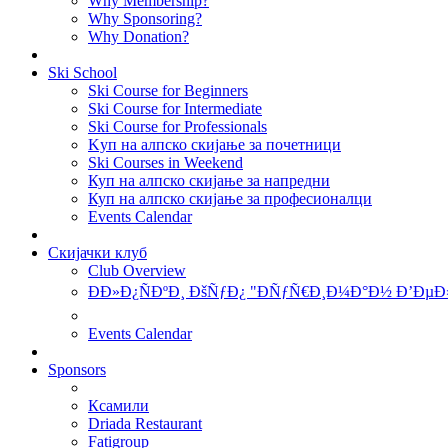
Why Membership?
Why Sponsoring?
Why Donation?
Ski School
Ski Course for Beginners
Ski Course for Intermediate
Ski Course for Professionals
Kуп на алпско скијање за почетници
Ski Courses in Weekend
Куп на алпско скијање за напредни
Куп на алпско скијање за професионалци
Events Calendar
Скијачки клуб
Club Overview
ÐÐ»Ð¿ÑÐºÐ¸ ÐšÑƒÐ¿ "ÐÑƒÑ€Ð¸Ð¼Ð°Ð½ Ð’ÐµÐ
Events Calendar
Sponsors
Ксамили
Driada Restaurant
Fatigroup