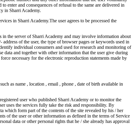
ed to enter and consequences of refusal to the same are delivered in
icy in Sharri Academy.
n services in Sharri Academy.The user agrees to be processed the
ts in the server of Sharri Academy and may involve information about
P- address of the user, the type of browser pages or keywords used in
identify individual consumers and used for research and monitoring of
se data and together with other information that the user give during
n force necessary for the electronic reproduction statements made by
uch as name , location , email , phone , date of birth available in
he registered user who published Sharri Academy or to monitor the
r uses the services fully take the risk and responsibility. By
a which form part of the contents of the site revealed by his / her
ts of the user or other information as defined in the terms of Service
personal data or other personal rights that he / she already has approval